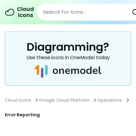
Cloud
Icons
Diagramming?
Use these icons in OneModel today
Cloud Icons
Google Cloud Platform
Operations
Error Reporting