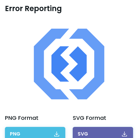
Error Reporting
PNG
Format
SVG
Format
PNG
SVG