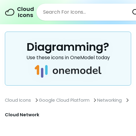
Cloud
Icons
Diagramming?
Use these icons in OneModel today
Cloud Icons
Google Cloud Platform
Networking
Cloud Network