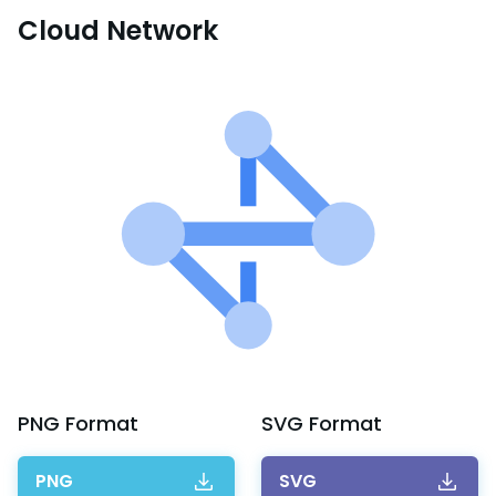
Cloud Network
PNG
Format
SVG
Format
PNG
SVG