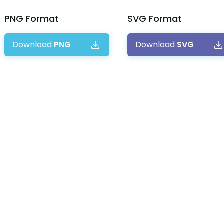
PNG
Format
SVG
Format
Download
PNG
Download
SVG