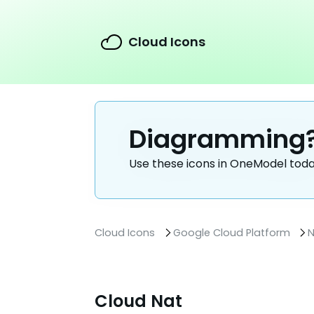
Cloud Icons
Diagramming
Use these icons in OneModel tod
Cloud Icons
Google Cloud Platform
N
Cloud Nat