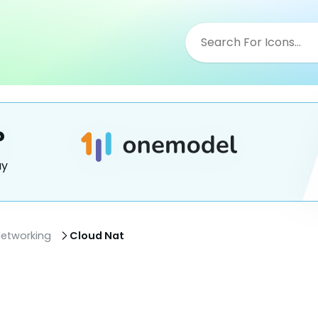
?
ay
etworking
Cloud Nat