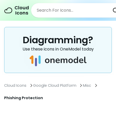
Cloud
Icons
Diagramming?
Use these icons in OneModel today
Cloud Icons
Google Cloud Platform
Misc
Phishing Protection