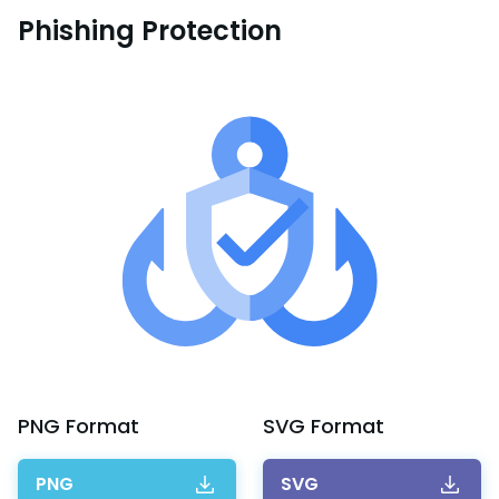
Phishing Protection
PNG
Format
SVG
Format
PNG
SVG