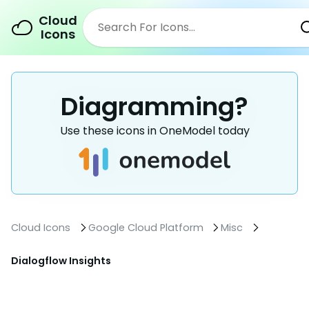
Cloud
Icons
Diagramming?
Use these icons in OneModel today
Cloud Icons
Google Cloud Platform
Misc
Dialogflow Insights