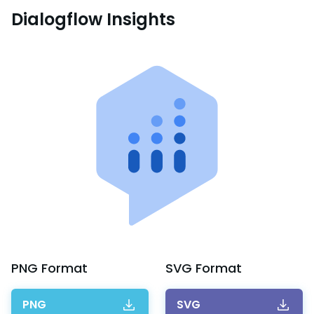
Dialogflow Insights
PNG
Format
SVG
Format
PNG
SVG