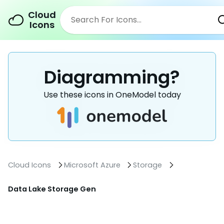
Cloud
Icons
Diagramming?
Use these icons in OneModel today
Cloud Icons
Microsoft Azure
Storage
Data Lake Storage Gen