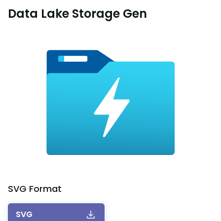
Data Lake Storage Gen
SVG
Format
SVG