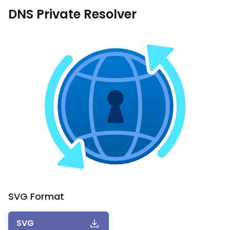
DNS Private Resolver
SVG
Format
SVG