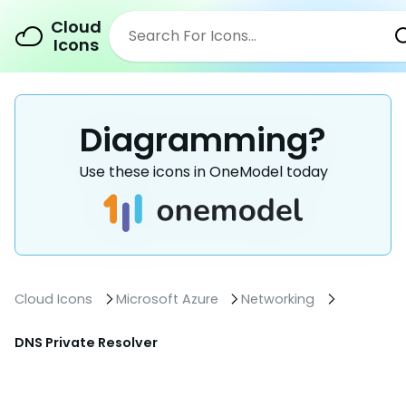
Cloud
Icons
Diagramming?
Use these icons in OneModel today
Cloud Icons
Microsoft Azure
Networking
DNS Private Resolver