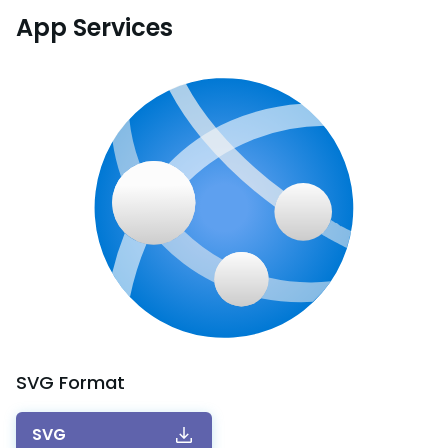
App Services
SVG
Format
SVG