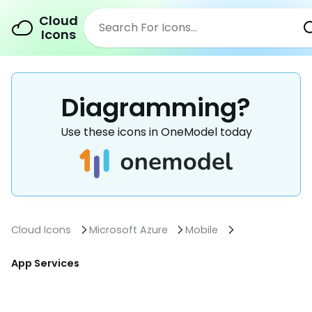
Cloud
Icons
Diagramming?
Use these icons in OneModel today
Cloud Icons
Microsoft Azure
Mobile
App Services