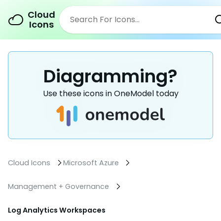
Cloud
Icons
Diagramming?
Use these icons in OneModel today
Cloud Icons
Microsoft Azure
Management + Governance
Log Analytics Workspaces