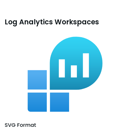
Log Analytics Workspaces
SVG
Format