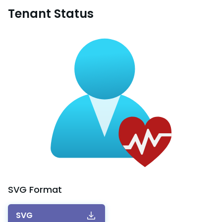
Tenant Status
SVG
Format
SVG