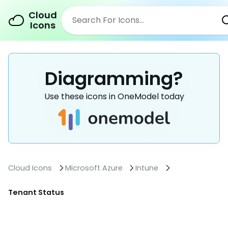
Cloud
Icons
Diagramming?
Use these icons in OneModel today
Cloud Icons
Microsoft Azure
Intune
Tenant Status