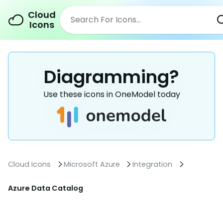
Cloud
Icons
Diagramming?
Use these icons in OneModel today
Cloud Icons
Microsoft Azure
Integration
Azure Data Catalog