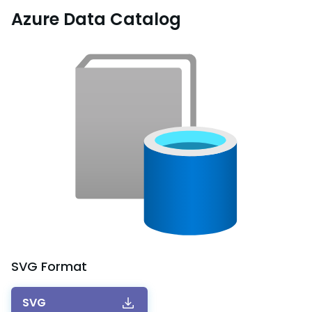
Azure Data Catalog
SVG
Format
SVG