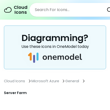
Cloud
Icons
Diagramming?
Use these icons in OneModel today
Cloud Icons
Microsoft Azure
General
Server Farm