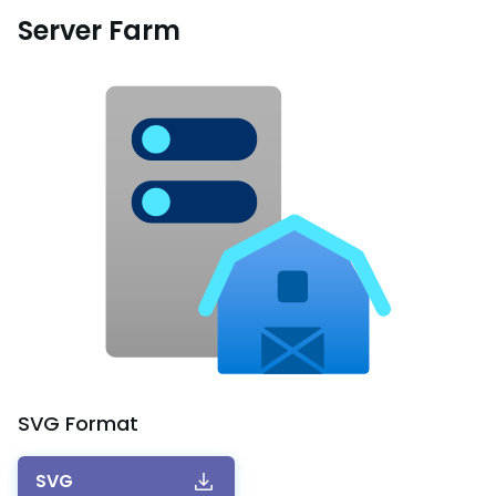
Server Farm
SVG
Format
SVG