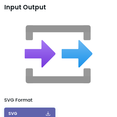
Input Output
SVG
Format
SVG