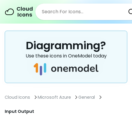
Cloud
Icons
Diagramming?
Use these icons in OneModel today
Cloud Icons
Microsoft Azure
General
Input Output