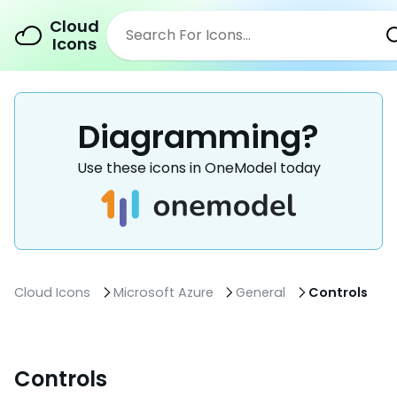
Cloud
Icons
Diagramming?
Use these icons in OneModel today
Cloud Icons
Microsoft Azure
General
Controls
Controls