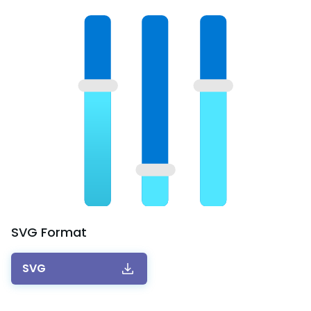
SVG
Format
SVG