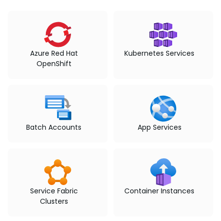
Azure Red Hat
Kubernetes Services
OpenShift
Batch Accounts
App Services
Service Fabric
Container Instances
Clusters