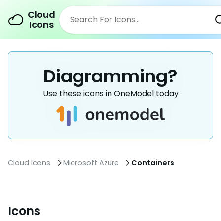
Cloud
Icons
Diagramming?
Use these icons in OneModel today
Cloud Icons
Microsoft Azure
Containers
Icons