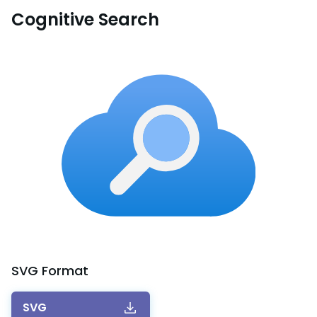
Cognitive Search
SVG
Format
SVG