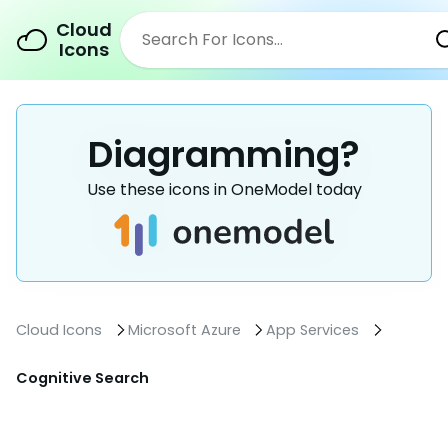
Cloud
Icons
Diagramming?
Use these icons in OneModel today
Cloud Icons
Microsoft Azure
App Services
Cognitive Search