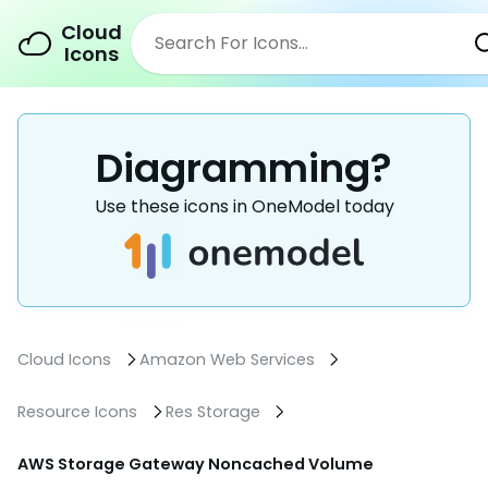
Cloud
Icons
Diagramming?
Use these icons in OneModel today
Cloud Icons
Amazon Web Services
Resource Icons
Res Storage
AWS Storage Gateway Noncached Volume