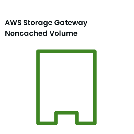
AWS Storage Gateway
Noncached Volume