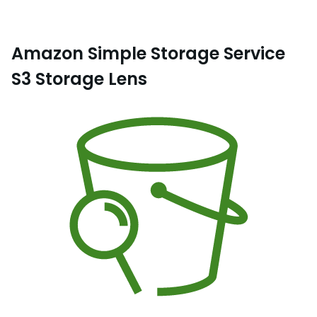
Amazon Simple Storage Service
S3 Storage Lens