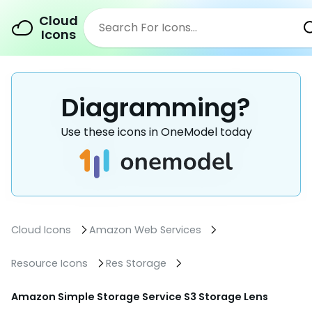
Cloud
Icons
Diagramming?
Use these icons in OneModel today
Cloud Icons
Amazon Web Services
Resource Icons
Res Storage
Amazon Simple Storage Service S3 Storage Lens