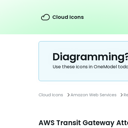
Cloud Icons
Diagramming
Use these icons in OneModel tod
Cloud Icons
Amazon Web Services
R
AWS Transit Gateway At