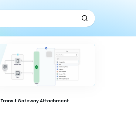
Transit Gateway Attachment