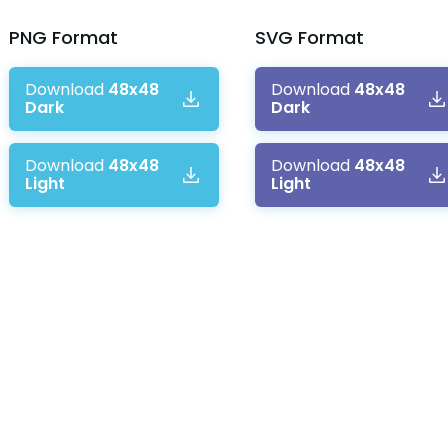
PNG
Format
SVG
Format
Download
48x48
Download
48x48
Dark
Dark
Download
48x48
Download
48x48
Light
Light