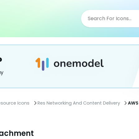
?
ay
esource Icons
Res Networking And Content Delivery
AWS 
tachment