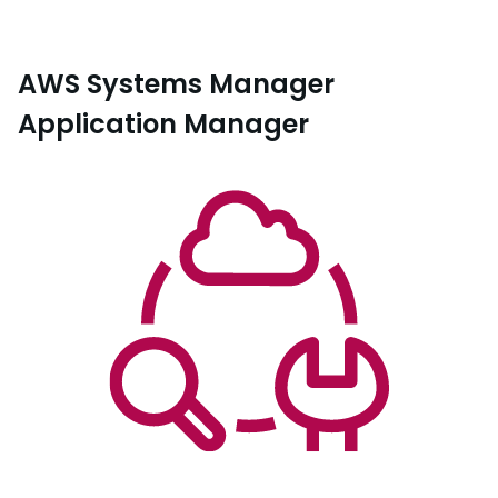
AWS Systems Manager
Application Manager