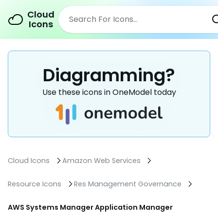
Cloud
Icons
Diagramming?
Use these icons in OneModel today
Cloud Icons
Amazon Web Services
Resource Icons
Res Management Governance
AWS Systems Manager Application Manager