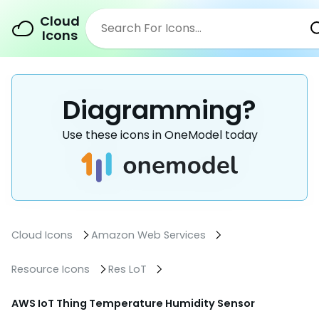
Cloud
Icons
Diagramming?
Use these icons in OneModel today
Cloud Icons
Amazon Web Services
Resource Icons
Res LoT
AWS IoT Thing Temperature Humidity Sensor