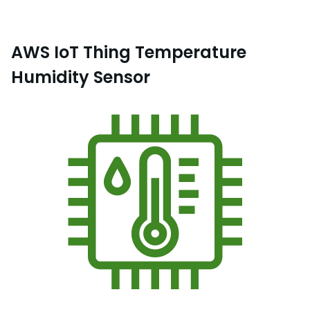
AWS IoT Thing Temperature
Humidity Sensor