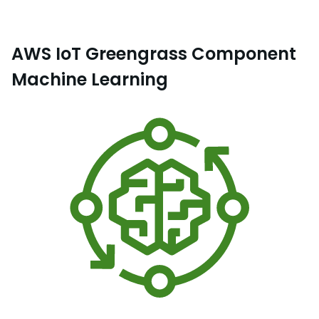
AWS IoT Greengrass Component
Machine Learning