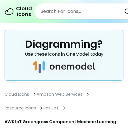
Cloud
Icons
Diagramming?
Use these icons in OneModel today
Cloud Icons
Amazon Web Services
Resource Icons
Res LoT
AWS IoT Greengrass Component Machine Learning