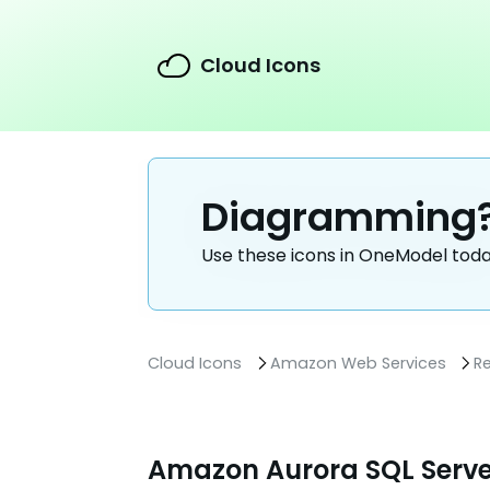
Cloud Icons
Diagramming
Use these icons in OneModel tod
Cloud Icons
Amazon Web Services
R
Amazon Aurora SQL Serve