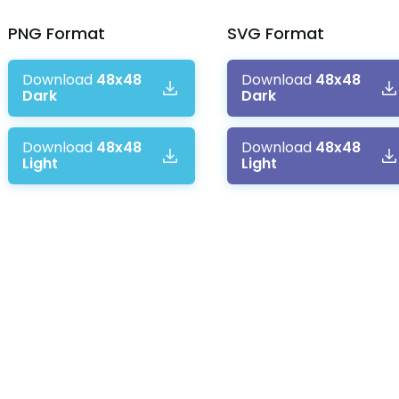
PNG
Format
SVG
Format
Download
48x48
Download
48x48
Dark
Dark
Download
48x48
Download
48x48
Light
Light