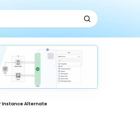
 Instance Alternate