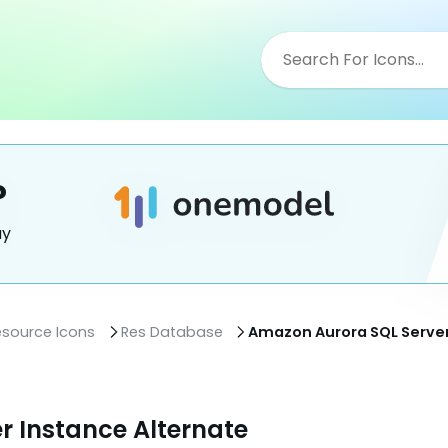
?
ay
esource Icons
Res Database
Amazon Aurora SQL Server
r Instance Alternate