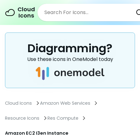
Cloud
Icons
Diagramming?
Use these icons in OneModel today
Cloud Icons
Amazon Web Services
Resource Icons
Res Compute
Amazon EC2 I3en Instance