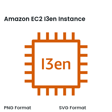
Amazon EC2 I3en Instance
PNG
Format
SVG
Format