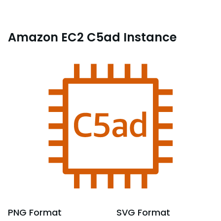
Amazon EC2 C5ad Instance
PNG
Format
SVG
Format