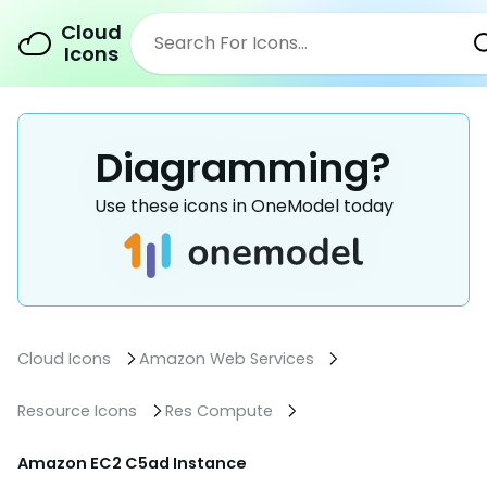
Cloud
Icons
Diagramming?
Use these icons in OneModel today
Cloud Icons
Amazon Web Services
Resource Icons
Res Compute
Amazon EC2 C5ad Instance