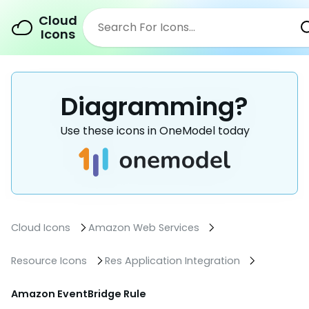
Cloud
Icons
Diagramming?
Use these icons in OneModel today
Cloud Icons
Amazon Web Services
Resource Icons
Res Application Integration
Amazon EventBridge Rule