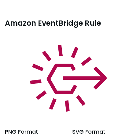
Amazon EventBridge Rule
PNG
Format
SVG
Format