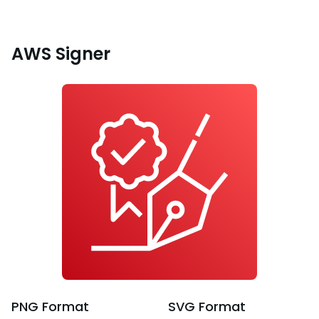
AWS Signer
PNG
Format
SVG
Format