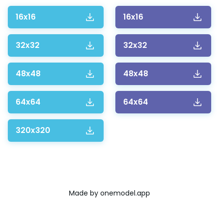
16x16
16x16
32x32
32x32
48x48
48x48
64x64
64x64
320x320
Made by
onemodel.app