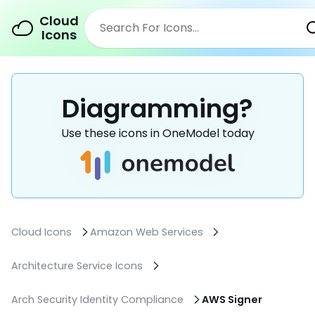
Cloud
Icons
Diagramming?
Use these icons in OneModel today
Cloud Icons
Amazon Web Services
Architecture Service Icons
Arch Security Identity Compliance
AWS Signer