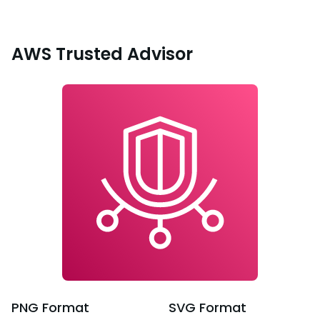
AWS Trusted Advisor
PNG
Format
SVG
Format