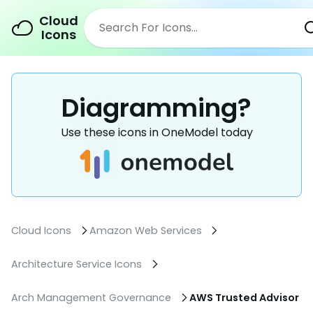
Cloud
Icons
Diagramming?
Use these icons in OneModel today
Cloud Icons
Amazon Web Services
Architecture Service Icons
Arch Management Governance
AWS Trusted Advisor