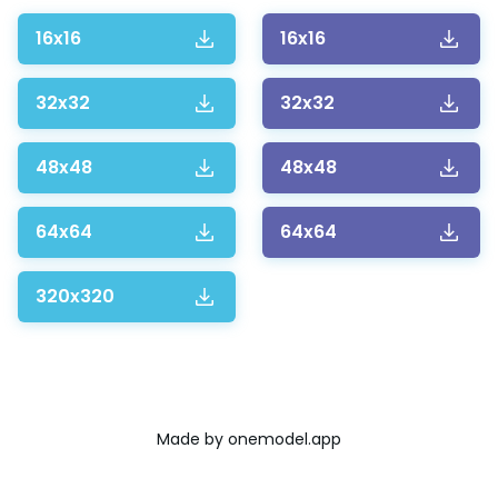
16x16
16x16
32x32
32x32
48x48
48x48
64x64
64x64
320x320
Made by
onemodel.app