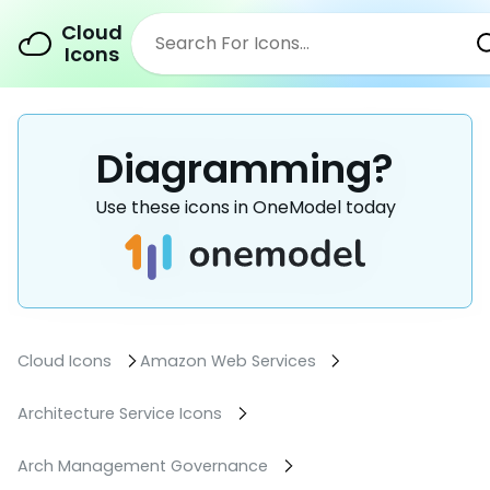
Cloud
Icons
Diagramming?
Use these icons in OneModel today
Cloud Icons
Amazon Web Services
Architecture Service Icons
Arch Management Governance