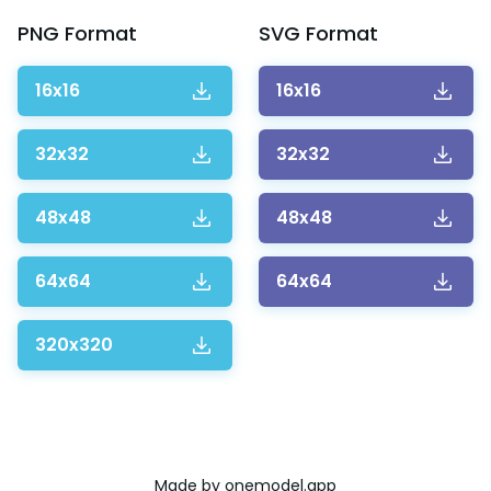
PNG
Format
SVG
Format
16x16
16x16
32x32
32x32
48x48
48x48
64x64
64x64
320x320
Made by
onemodel.app