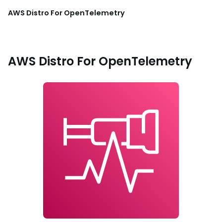
AWS Distro For OpenTelemetry
AWS Distro For OpenTelemetry