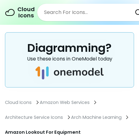
Cloud
Icons
Diagramming?
Use these icons in OneModel today
Cloud Icons
Amazon Web Services
Architecture Service Icons
Arch Machine Learning
Amazon Lookout For Equipment