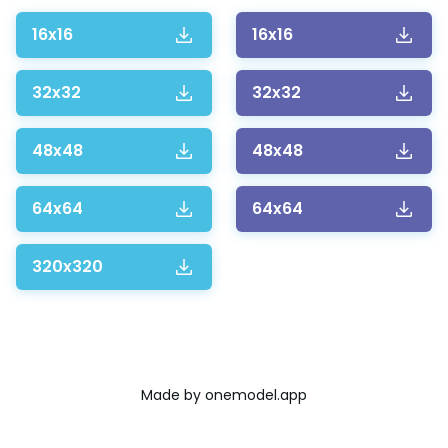
16x16
16x16
32x32
32x32
48x48
48x48
64x64
64x64
320x320
Made by
onemodel.app