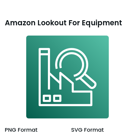
Amazon Lookout For Equipment
PNG
Format
SVG
Format