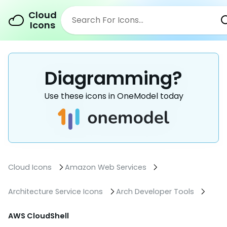
Cloud
Icons
Diagramming?
Use these icons in OneModel today
Cloud Icons
Amazon Web Services
Architecture Service Icons
Arch Developer Tools
AWS CloudShell