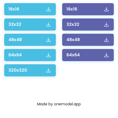
16x16
16x16
32x32
32x32
48x48
48x48
64x64
64x64
320x320
Made by
onemodel.app