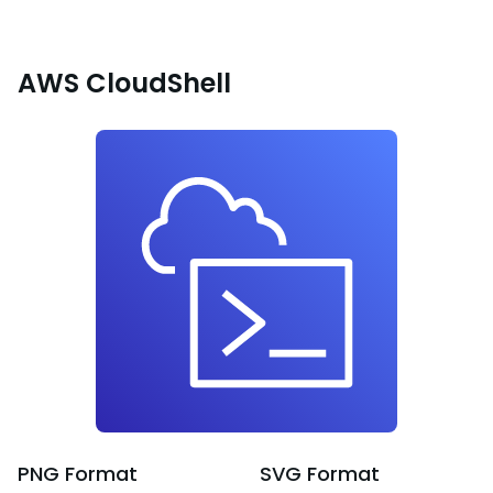
AWS CloudShell
PNG
Format
SVG
Format