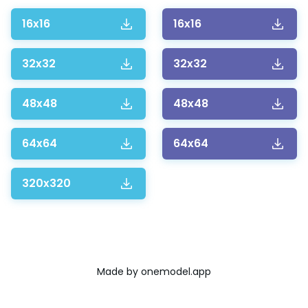
16x16
16x16
32x32
32x32
48x48
48x48
64x64
64x64
320x320
Made by
onemodel.app