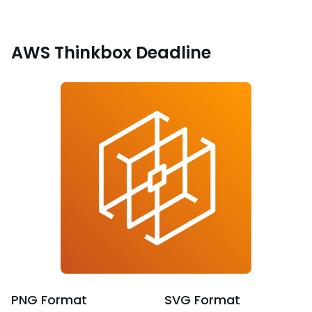
AWS Thinkbox Deadline
PNG
Format
SVG
Format