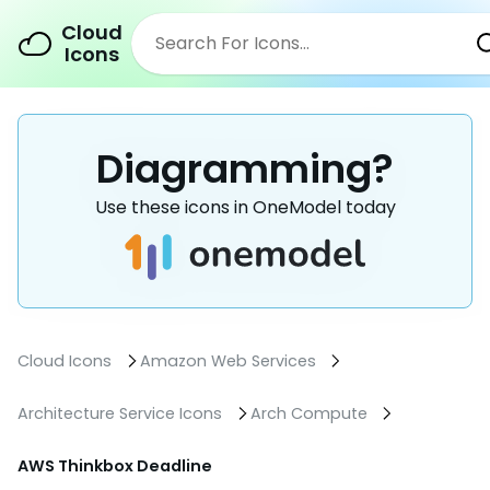
Cloud
Icons
Diagramming?
Use these icons in OneModel today
Cloud Icons
Amazon Web Services
Architecture Service Icons
Arch Compute
AWS Thinkbox Deadline