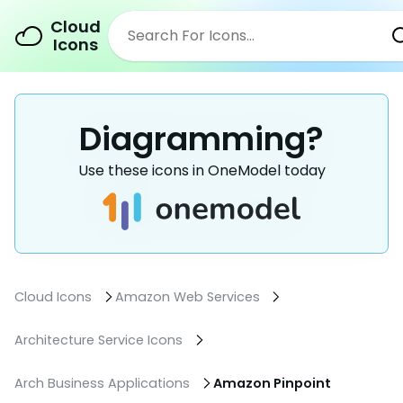
Cloud
Icons
Diagramming?
Use these icons in OneModel today
Cloud Icons
Amazon Web Services
Architecture Service Icons
Arch Business Applications
Amazon Pinpoint