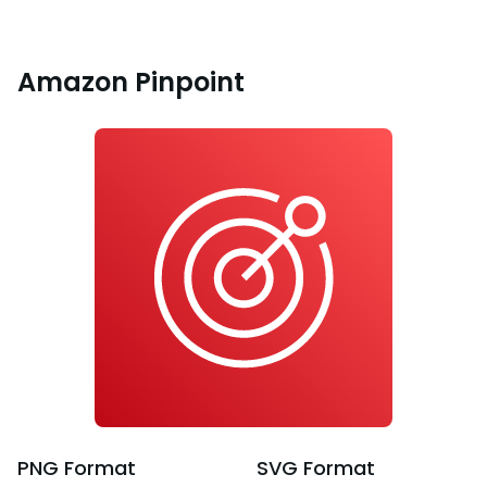
Amazon Pinpoint
PNG
Format
SVG
Format