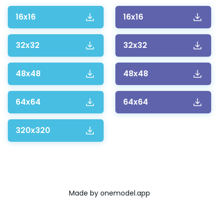
16x16
16x16
32x32
32x32
48x48
48x48
64x64
64x64
320x320
Made by
onemodel.app